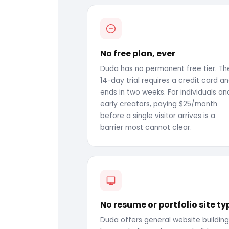
No free plan, ever
Duda has no permanent free tier. The
14-day trial requires a credit card a
ends in two weeks. For individuals an
early creators, paying $25/month
before a single visitor arrives is a
barrier most cannot clear.
No resume or portfolio site ty
Duda offers general website building.