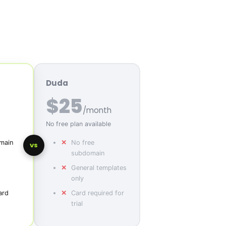
Duda
$25
/month
No free plan available
main
No free
VS
subdomain
General templates
only
ard
Card required for
trial