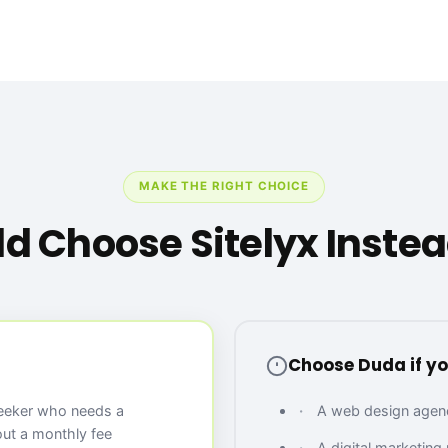
MAKE THE RIGHT CHOICE
d Choose Sitelyx Instea
Choose Duda if yo
seeker who needs a
A web design agency
out a monthly fee
A digital marketing