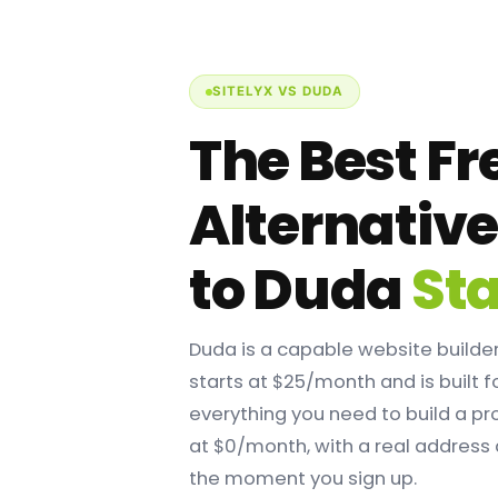
SITELYX VS DUDA
The Best Fr
Alternativ
to Duda
Sta
Duda is a capable website builder,
starts at $25/month and is built f
everything you need to build a pr
at $0/month, with a real address
the moment you sign up.