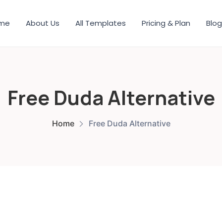
me
About Us
All Templates
Pricing & Plan
Blog
Free Duda Alternative
Home
Free Duda Alternative