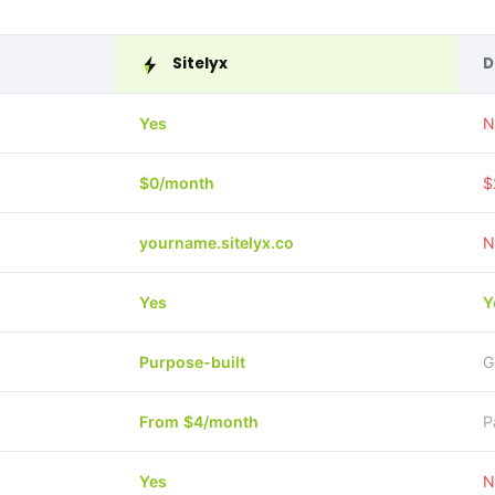
Sitelyx
D
Yes
N
$0/month
$
yourname.sitelyx.co
N
Yes
Y
Purpose-built
G
From $4/month
P
Yes
N