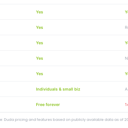
Yes
Y
Yes
R
Yes
Y
Yes
N
Yes
Y
Individuals & small biz
A
Free forever
1
e: Duda pricing and features based on publicly available data as of 2