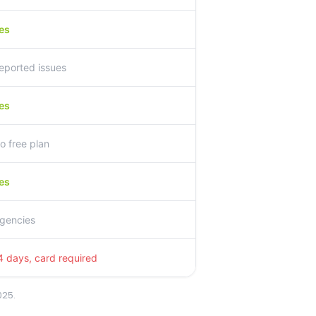
es
eported issues
es
o free plan
es
gencies
4 days, card required
025.