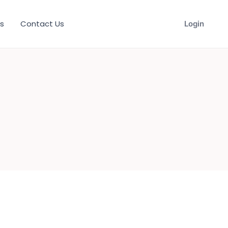
s
Contact Us
Login