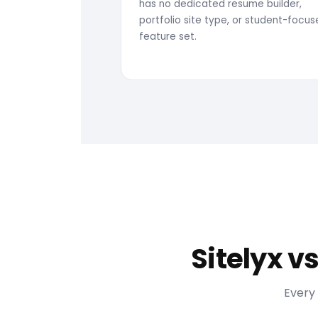
has no dedicated resume builder,
portfolio site type, or student-focu
feature set.
Sitelyx v
Every 