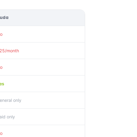
uda
o
25/month
o
es
eneral only
aid only
o