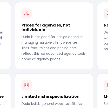
Priced for agencies, not
N
individuals
ir
Du
Duda is designed for design agencies
nd
we
managing multiple client websites.
d
pa
Their feature set and pricing tiers
bo
reflect this, so advanced agency tools
come at agency prices.
pe
Limited niche specialization
Mo
 It
Duda builds general websites. Sitelyx
So