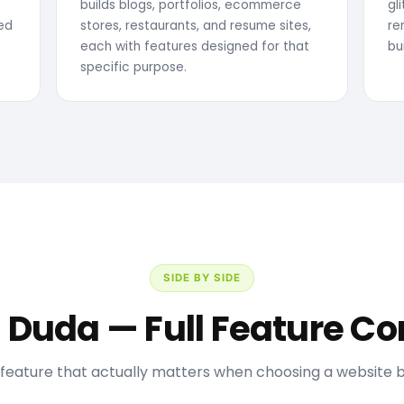
builds blogs, portfolios, ecommerce
gl
sed
stores, restaurants, and resume sites,
re
each with features designed for that
bu
specific purpose.
SIDE BY SIDE
s Duda — Full Feature 
feature that actually matters when choosing a website bu