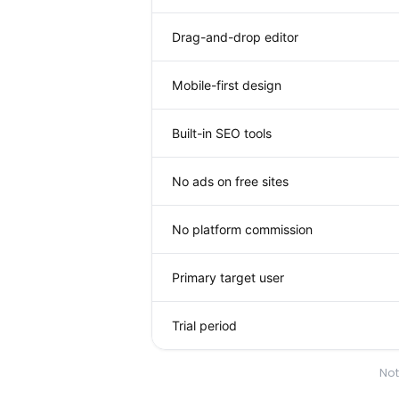
Drag-and-drop editor
Mobile-first design
Built-in SEO tools
No ads on free sites
No platform commission
Primary target user
Trial period
Not