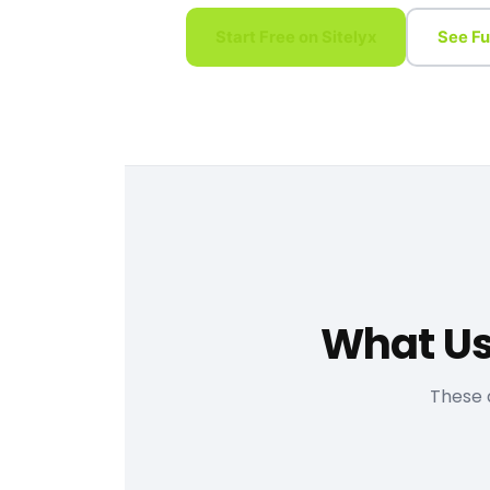
Start Free on Sitelyx
See Fu
What Us
These 