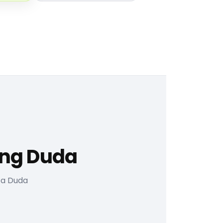
ing Duda
 a Duda