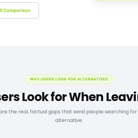
ll Comparison
WHY USERS LOOK FOR ALTERNATIVES
ers Look for When Leav
are the real, factual gaps that send people searching for
alternative.