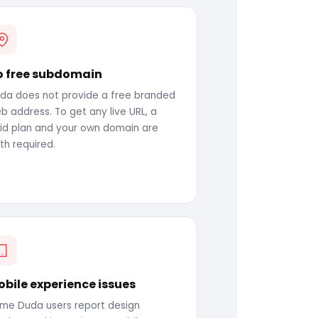
o free subdomain
da does not provide a free branded
b address. To get any live URL, a
id plan and your own domain are
th required.
bile experience issues
me Duda users report design