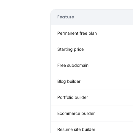
Feature
Permanent free plan
Starting price
Free subdomain
Blog builder
Portfolio builder
Ecommerce builder
Resume site builder