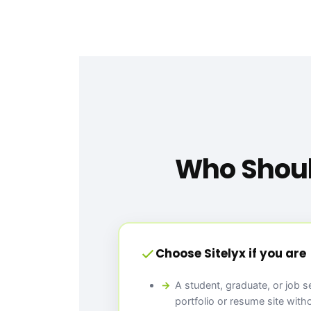
Who Shoul
Choose Sitelyx if you are
A student, graduate, or job 
portfolio or resume site with