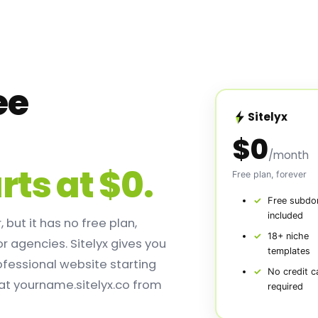
ee
Sitelyx
e
$0
/month
rts at $0.
Free plan, forever
Free subdo
included
 but it has no free plan,
18+ niche
or agencies. Sitelyx gives you
templates
ofessional website starting
No credit c
 at yourname.sitelyx.co from
required