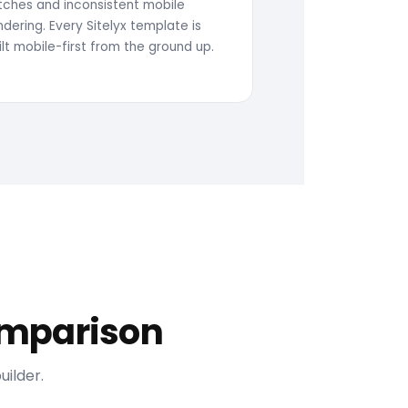
itches and inconsistent mobile
ndering. Every Sitelyx template is
ilt mobile-first from the ground up.
Comparison
ilder.