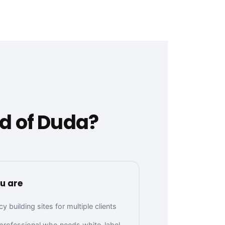
d of Duda?
u are
 building sites for multiple clients
 professional who needs white-label